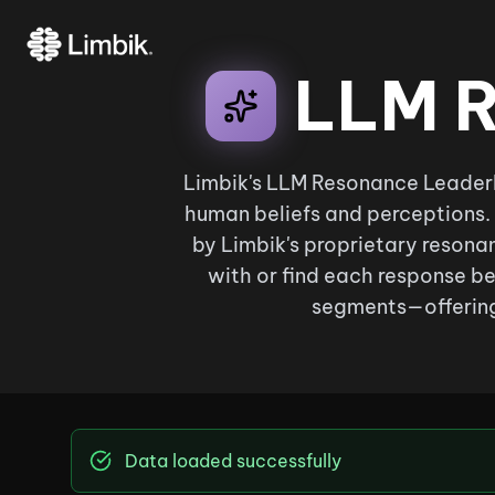
LLM R
Limbik's LLM Resonance Leaderb
human beliefs and perceptions.
by Limbik's proprietary resonan
with or find each response be
segments—offering
Data loaded successfully