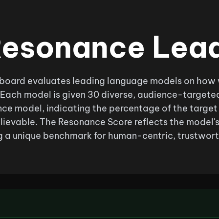
esonance Lea
oard evaluates leading language models on how wel
 Each model is given 30 diverse, audience-targete
ce model, indicating the percentage of the target 
lievable. The Resonance Score reflects the model'
 a unique benchmark for human-centric, trustwort