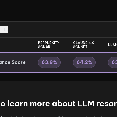
sults
PERPLEXITY
CLAUDE 4.0
LLAM
SONAR
SONNET
ance Score
63.9
%
64.2
%
6
o learn more about LLM res