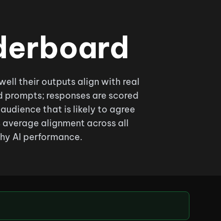
derboard
l their outputs align with real
d prompts; responses are scored
audience that is likely to agree
s average alignment across all
hy AI performance.