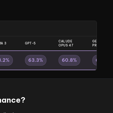
CALUDE
GEMINI 31
A 3
GPT-5
OPUS 47
PRO
3.2
%
63.3
%
60.8
%
63.9
%
onance?