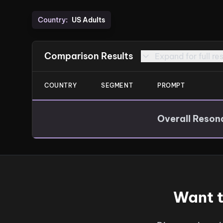
Country:
US Adults
Comparison Results
Expand for full re
COUNTRY
SEGMENT
PROMPT
Overall Reson
Want t